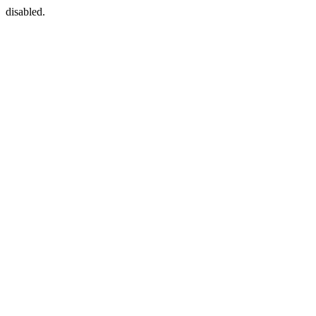
disabled.